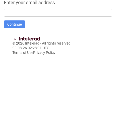
Enter your email address
© 2026
Intelerad
- All rights reserved
08-08-26 02:28:01 UTC
Terms of Use
Privacy Policy