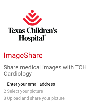
Skip
to
Main
Content
ImageShare
Share medical images with
TCH
Cardiology
1
Enter your email address
2
Select your picture
3
Upload and share your picture